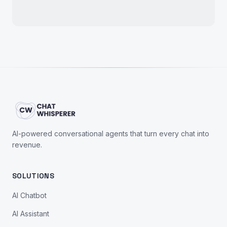
AI-powered conversational agents that turn every chat into
revenue.
SOLUTIONS
AI Chatbot
AI Assistant