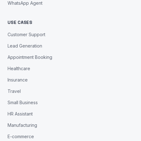
WhatsApp Agent
USE CASES
Customer Support
Lead Generation
Appointment Booking
Healthcare
Insurance
Travel
Small Business
HR Assistant
Manufacturing
E-commerce