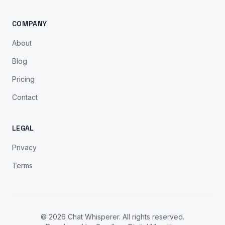
COMPANY
About
Blog
Pricing
Contact
LEGAL
Privacy
Terms
© 2026 Chat Whisperer. All rights reserved.