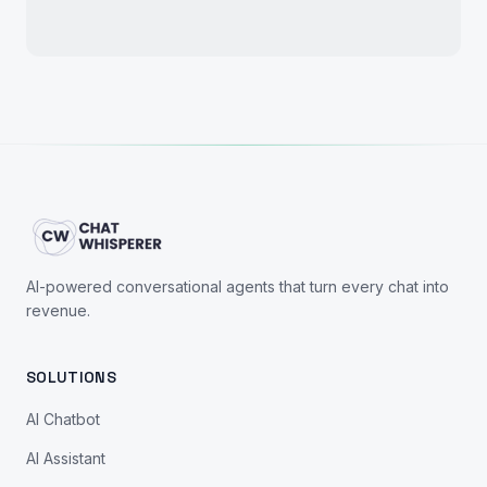
AI-powered conversational agents that turn every chat into
revenue.
SOLUTIONS
AI Chatbot
AI Assistant