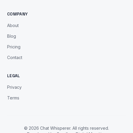
COMPANY
About
Blog
Pricing
Contact
LEGAL
Privacy
Terms
© 2026 Chat Whisperer. All rights reserved.