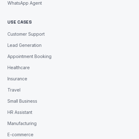
WhatsApp Agent
USE CASES
Customer Support
Lead Generation
Appointment Booking
Healthcare
Insurance
Travel
Small Business
HR Assistant
Manufacturing
E-commerce