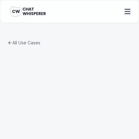
All Use Cases