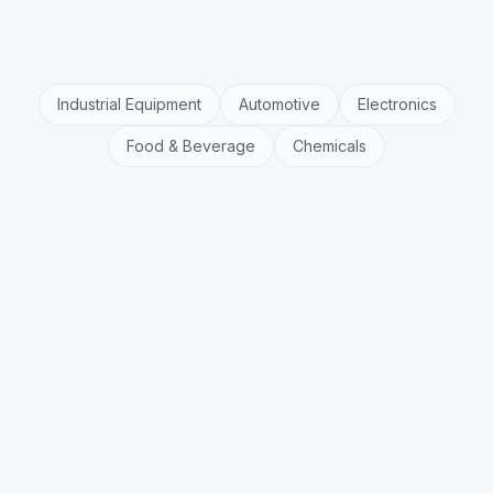
Industrial Equipment
Automotive
Electronics
Food & Beverage
Chemicals