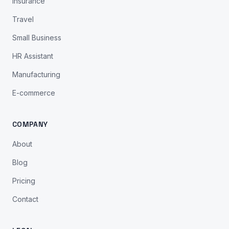
Insurance
Travel
Small Business
HR Assistant
Manufacturing
E-commerce
COMPANY
About
Blog
Pricing
Contact