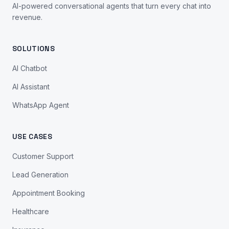
AI-powered conversational agents that turn every chat into
revenue.
SOLUTIONS
AI Chatbot
AI Assistant
WhatsApp Agent
USE CASES
Customer Support
Lead Generation
Appointment Booking
Healthcare