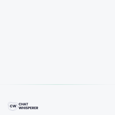
Start Free Trial
Book a Demo