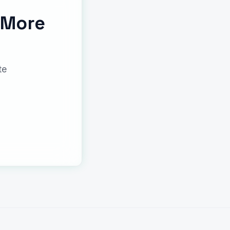
 More
te