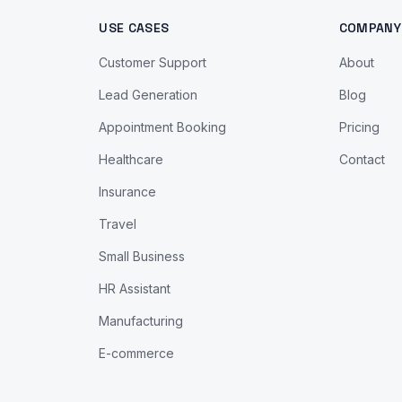
USE CASES
COMPANY
Customer Support
About
Lead Generation
Blog
Appointment Booking
Pricing
Healthcare
Contact
Insurance
Travel
Small Business
HR Assistant
Manufacturing
E-commerce