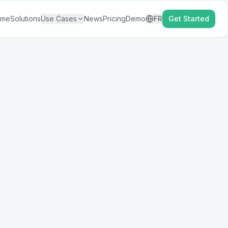
ome
Solutions
Use Cases
News
Pricing
Demo
FR
Get Started