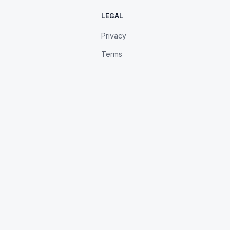
LEGAL
Privacy
Terms