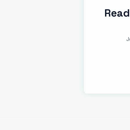
Read
J