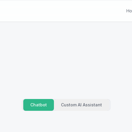
H
Chatbot
Custom AI Assistant