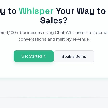
y to
Whisper
Your Way to
Sales?
oin 1,100+ businesses using Chat Whisperer to automa
conversations and multiply revenue.
Get Started
Book a Demo