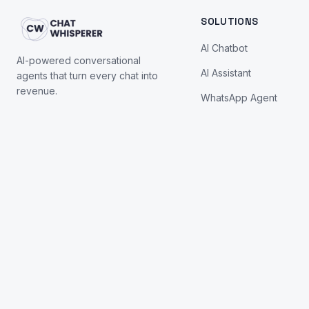
SOLUTIONS
AI Chatbot
AI-powered conversational
AI Assistant
agents that turn every chat into
revenue.
WhatsApp Agent