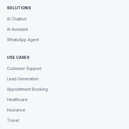
SOLUTIONS
AI Chatbot
AI Assistant
WhatsApp Agent
USE CASES
Customer Support
Lead Generation
Appointment Booking
Healthcare
Insurance
Travel