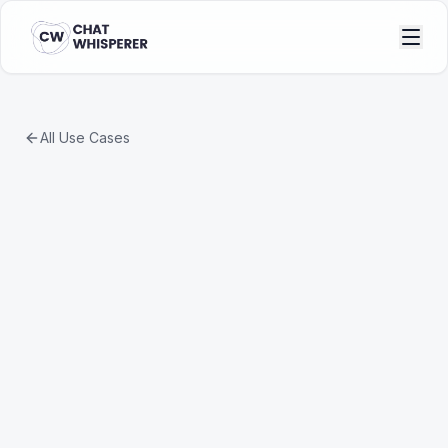
All Use Cases