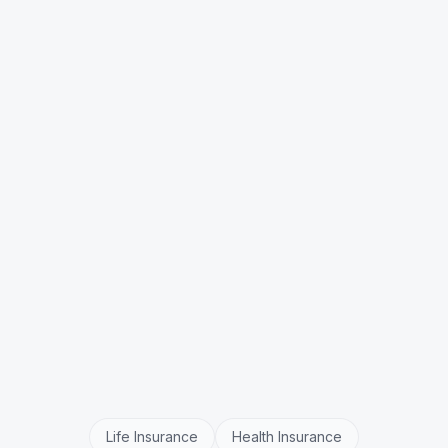
Can it explain complex policy terms?
Does it handle policy renewals?
What about regulatory compliance?
Life Insurance
Health Insurance