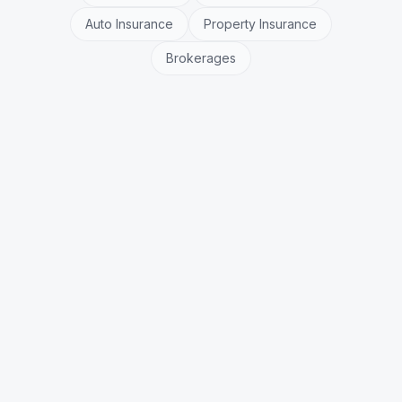
Auto Insurance
Property Insurance
Brokerages