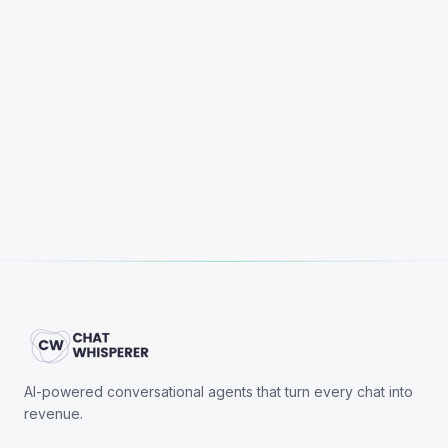
Start Free Trial
Book a Demo
AI-powered conversational agents that turn every chat into
revenue.