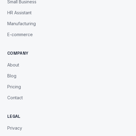
Small Business
HR Assistant
Manufacturing
E-commerce
COMPANY
About
Blog
Pricing
Contact
LEGAL
Privacy