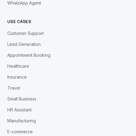
WhatsApp Agent
USE CASES
Customer Support
Lead Generation
Appointment Booking
Healthcare
Insurance
Travel
Small Business
HR Assistant
Manufacturing
E-commerce