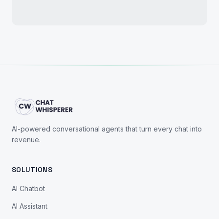
AI-powered conversational agents that turn every chat into
revenue.
SOLUTIONS
AI Chatbot
AI Assistant