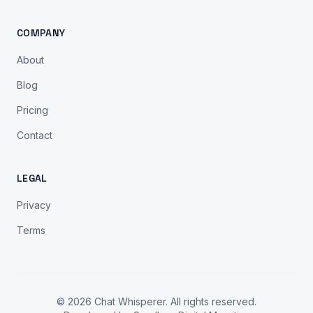
COMPANY
About
Blog
Pricing
Contact
LEGAL
Privacy
Terms
© 2026 Chat Whisperer. All rights reserved.