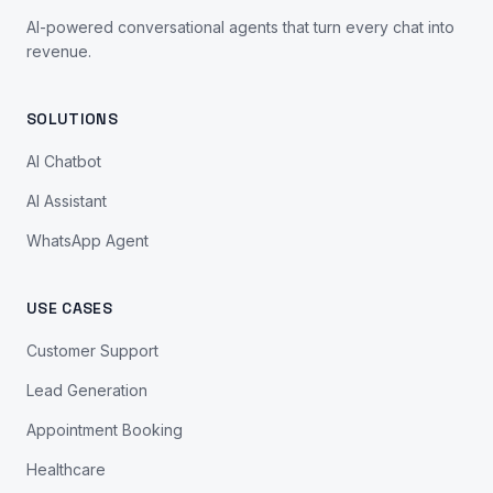
AI-powered conversational agents that turn every chat into
revenue.
SOLUTIONS
AI Chatbot
AI Assistant
WhatsApp Agent
USE CASES
Customer Support
Lead Generation
Appointment Booking
Healthcare