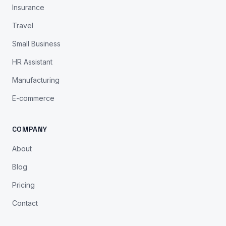
Insurance
Travel
Small Business
HR Assistant
Manufacturing
E-commerce
COMPANY
About
Blog
Pricing
Contact