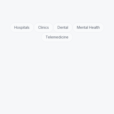
Hospitals
Clinics
Dental
Mental Health
Telemedicine