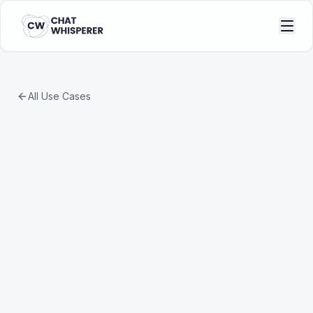
All Use Cases