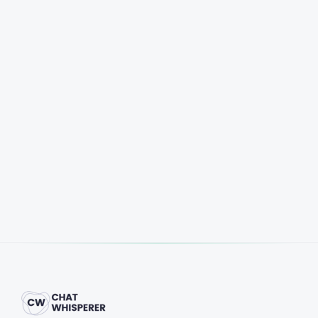
Start Free Trial
Book a Demo