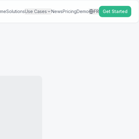
ome
Solutions
Use Cases
News
Pricing
Demo
FR
Get Started