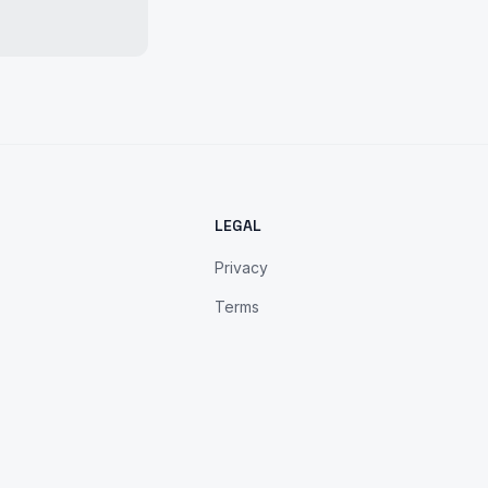
LEGAL
Privacy
Terms