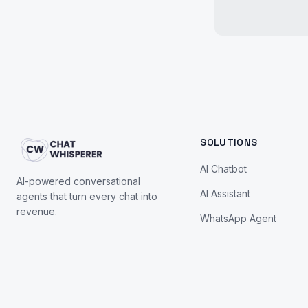
SOLUTIONS
AI Chatbot
AI-powered conversational
AI Assistant
agents that turn every chat into
revenue.
WhatsApp Agent