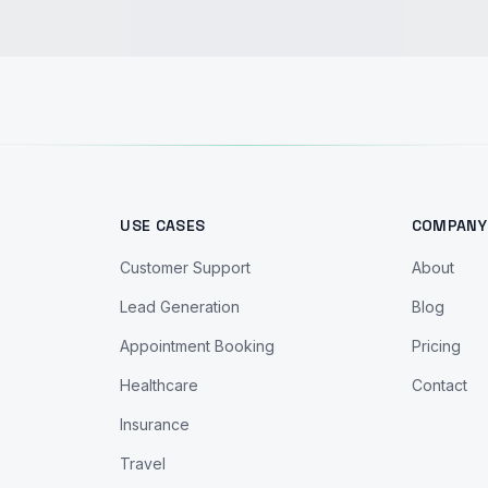
USE CASES
COMPANY
Customer Support
About
Lead Generation
Blog
Appointment Booking
Pricing
Healthcare
Contact
Insurance
Travel