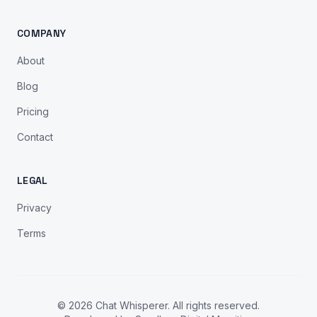
COMPANY
About
Blog
Pricing
Contact
LEGAL
Privacy
Terms
© 2026 Chat Whisperer. All rights reserved.