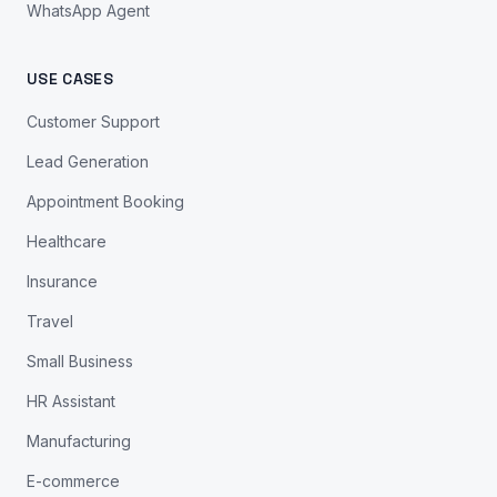
WhatsApp Agent
USE CASES
Customer Support
Lead Generation
Appointment Booking
Healthcare
Insurance
Travel
Small Business
HR Assistant
Manufacturing
E-commerce