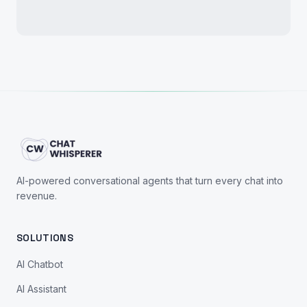
AI-powered conversational agents that turn every chat into
revenue.
SOLUTIONS
AI Chatbot
AI Assistant