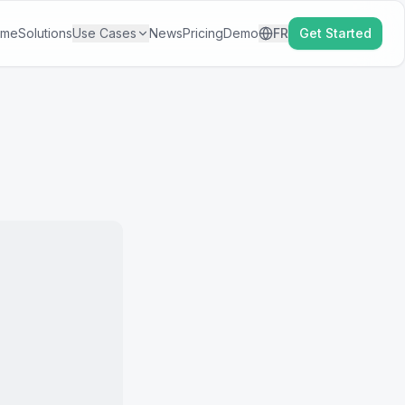
ome
Solutions
Use Cases
News
Pricing
Demo
FR
Get Started