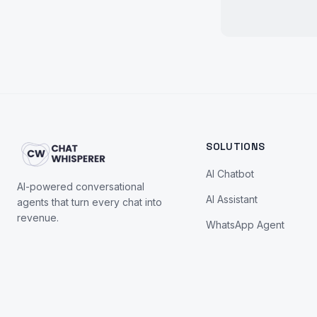
SOLUTIONS
AI Chatbot
AI-powered conversational
AI Assistant
agents that turn every chat into
revenue.
WhatsApp Agent