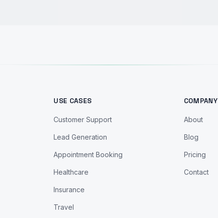
USE CASES
COMPANY
Customer Support
About
Lead Generation
Blog
Appointment Booking
Pricing
Healthcare
Contact
Insurance
Travel