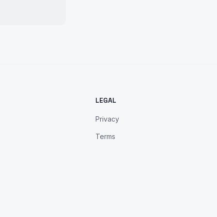
LEGAL
Privacy
Terms