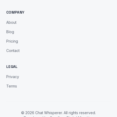
COMPANY
About
Blog
Pricing
Contact
LEGAL
Privacy
Terms
© 2026 Chat Whisperer. All rights reserved.