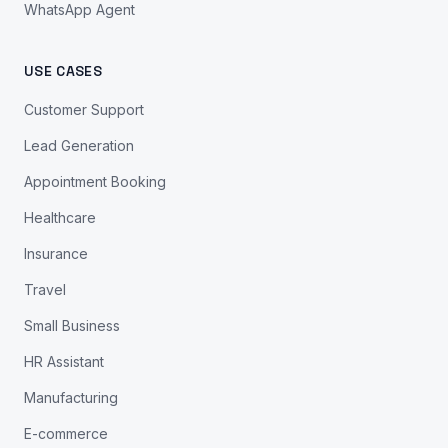
WhatsApp Agent
USE CASES
Customer Support
Lead Generation
Appointment Booking
Healthcare
Insurance
Travel
Small Business
HR Assistant
Manufacturing
E-commerce