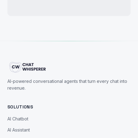
AI-powered conversational agents that turn every chat into
revenue.
SOLUTIONS
AI Chatbot
AI Assistant