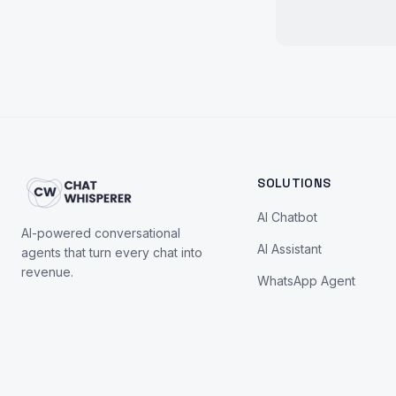
SOLUTIONS
AI Chatbot
AI-powered conversational
AI Assistant
agents that turn every chat into
revenue.
WhatsApp Agent