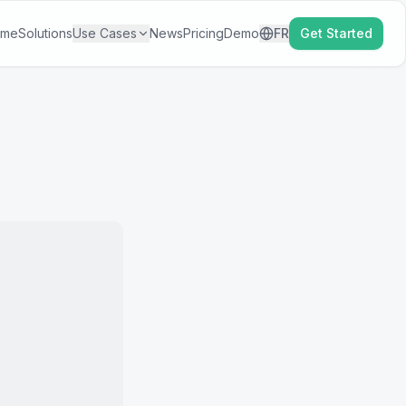
ome
Solutions
Use Cases
News
Pricing
Demo
FR
Get Started