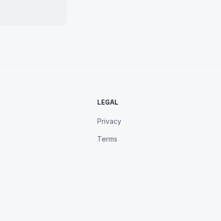
LEGAL
Privacy
Terms