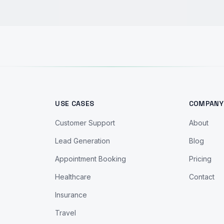
USE CASES
COMPANY
Customer Support
About
Lead Generation
Blog
Appointment Booking
Pricing
Healthcare
Contact
Insurance
Travel