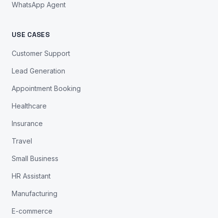
WhatsApp Agent
USE CASES
Customer Support
Lead Generation
Appointment Booking
Healthcare
Insurance
Travel
Small Business
HR Assistant
Manufacturing
E-commerce