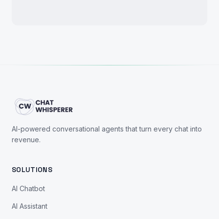
AI-powered conversational agents that turn every chat into
revenue.
SOLUTIONS
AI Chatbot
AI Assistant