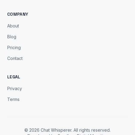
COMPANY
About
Blog
Pricing
Contact
LEGAL
Privacy
Terms
© 2026 Chat Whisperer. All rights reserved.