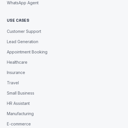
WhatsApp Agent
USE CASES
Customer Support
Lead Generation
Appointment Booking
Healthcare
Insurance
Travel
Small Business
HR Assistant
Manufacturing
E-commerce