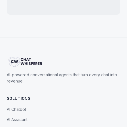
AI-powered conversational agents that turn every chat into
revenue.
SOLUTIONS
AI Chatbot
AI Assistant