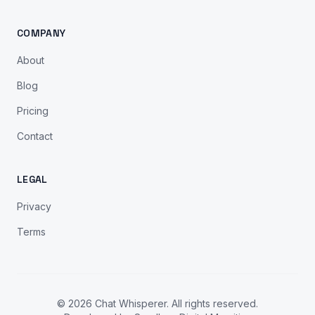
COMPANY
About
Blog
Pricing
Contact
LEGAL
Privacy
Terms
© 2026 Chat Whisperer. All rights reserved.