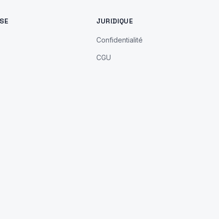
SE
JURIDIQUE
Confidentialité
CGU