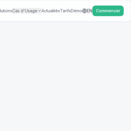
lutions
Cas d'Usage
Actualités
Tarifs
Démo
EN
Commencer