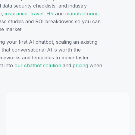
ata security checklists, and industry-
e
,
insurance
,
travel
,
HR
and
manufacturing
.
case studies and ROI breakdowns so you can
e market.
 your first AI chatbot, scaling an existing
that conversational AI is worth the
frameworks and templates to move faster.
t into
our chatbot solution
and
pricing
when