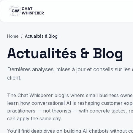
Home
/
Actualités & Blog
Actualités & Blog
Dernières analyses, mises à jour et conseils sur le
client.
The Chat Whisperer blog is where small business owne
learn how conversational AI is reshaping customer exper
practitioners — not theorists — with concrete tactics,
can apply the same day.
You'll find deep dives on building AI chatbots without 