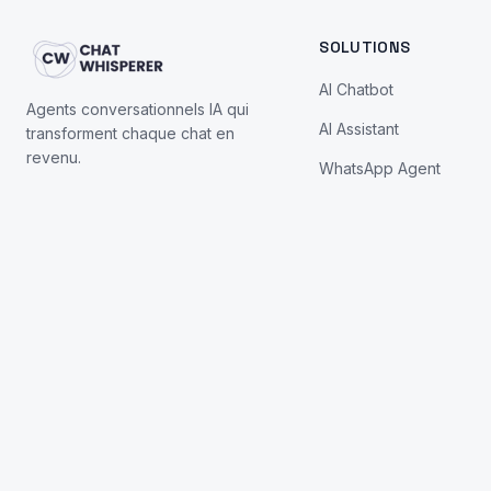
SOLUTIONS
AI Chatbot
Agents conversationnels IA qui
AI Assistant
transforment chaque chat en
revenu.
WhatsApp Agent