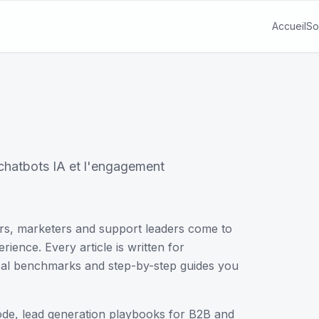
Accueil
So
s chatbots IA et l'engagement
rs, marketers and support leaders come to
ience. Every article is written for
 real benchmarks and step-by-step guides you
code, lead generation playbooks for B2B and