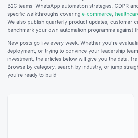
B2C teams, WhatsApp automation strategies, GDPR and d
specific walkthroughs covering
e-commerce
,
healthcar
We also publish quarterly product updates, customer 
benchmark your own automation programme against th
New posts go live every week. Whether you're evaluating
deployment, or trying to convince your leadership team 
investment, the articles below will give you the data, 
Browse by category, search by industry, or jump straigh
you're ready to build.