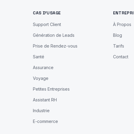
CAS D'USAGE
ENTREPRI
Support Client
À Propos
Génération de Leads
Blog
Prise de Rendez-vous
Tarifs
Santé
Contact
Assurance
Voyage
Petites Entreprises
Assistant RH
Industrie
E-commerce